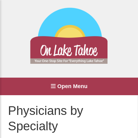
Open Menu
Physicians by
Specialty