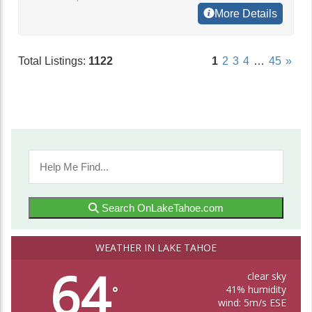
More Details
Total Listings:
1122
1
2
3
4
…
45
»
Search OnLakeTahoe.com
WEATHER IN LAKE TAHOE
64
clear sky
41% humidity
°
wind: 5m/s ESE