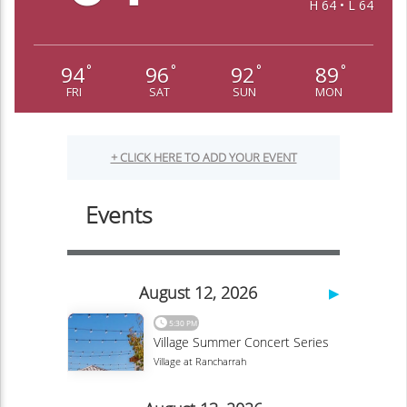
H 64 • L 64
94
96
92
89
°
°
°
°
FRI
SAT
SUN
MON