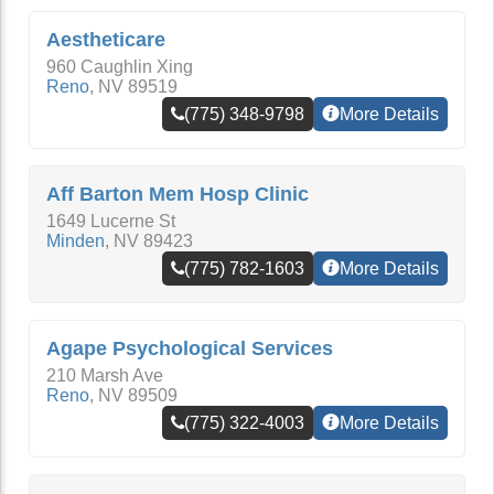
Aestheticare
960 Caughlin Xing
Reno
,
NV
89519
(775) 348-9798
More Details
Aff Barton Mem Hosp Clinic
1649 Lucerne St
Minden
,
NV
89423
(775) 782-1603
More Details
Agape Psychological Services
210 Marsh Ave
Reno
,
NV
89509
(775) 322-4003
More Details