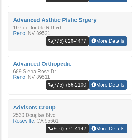
Advanced Asthtic Plstic Srgery
10755 Double R Blvd
Reno
,
NV
89521
(775) 826-4477
More Details
Advanced Orthopedic
689 Sierra Rose Dr
Reno
,
NV
89511
(775) 786-2100
More Details
Advisors Group
2530 Douglas Blvd
Roseville
,
CA
95661
(916) 771-4142
More Details