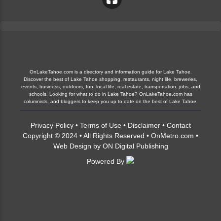
OnLakeTahoe.com is a directory and information guide for Lake Tahoe.
Discover the best of Lake Tahoe shopping, restaurants, night life, breweries,
events, business, outdoors, fun, local life, real estate, transportation, jobs, and
schools. Looking for what to do in Lake Tahoe? OnLakeTahoe.com has
columnists, and bloggers to keep you up to date on the best of Lake Tahoe.
Privacy Policy
•
Terms of Use
•
Disclaimer
•
Contact
Copyright © 2024 • All Rights Reserved •
OnMetro.com
•
Web Design
by
ON Digital Publishing
Powered By