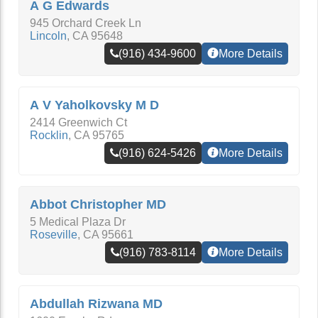
A G Edwards
945 Orchard Creek Ln
Lincoln
,
CA
95648
(916) 434-9600
More Details
A V Yaholkovsky M D
2414 Greenwich Ct
Rocklin
,
CA
95765
(916) 624-5426
More Details
Abbot Christopher MD
5 Medical Plaza Dr
Roseville
,
CA
95661
(916) 783-8114
More Details
Abdullah Rizwana MD