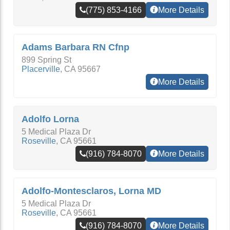
(775) 853-4166
More Details
Adams Barbara RN Cfnp
899 Spring St
Placerville
,
CA
95667
More Details
Adolfo Lorna
5 Medical Plaza Dr
Roseville
,
CA
95661
(916) 784-8070
More Details
Adolfo-Montesclaros, Lorna MD
5 Medical Plaza Dr
Roseville
,
CA
95661
(916) 784-8070
More Details