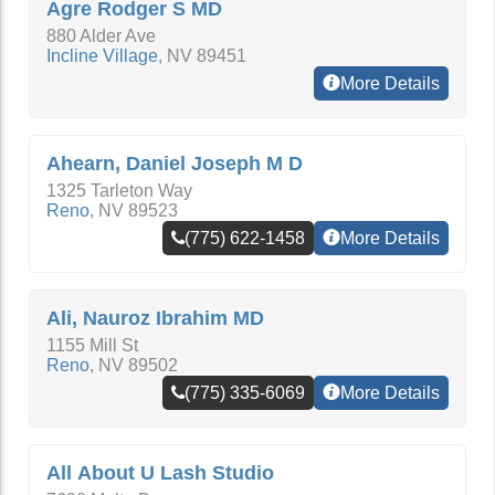
Agre Rodger S MD
880 Alder Ave
Incline Village
,
NV
89451
More Details
Ahearn, Daniel Joseph M D
1325 Tarleton Way
Reno
,
NV
89523
(775) 622-1458
More Details
Ali, Nauroz Ibrahim MD
1155 Mill St
Reno
,
NV
89502
(775) 335-6069
More Details
All About U Lash Studio