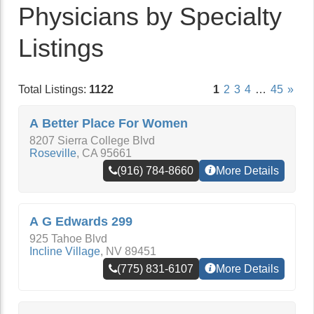
Physicians by Specialty
Listings
Total Listings:
1122
1
2
3
4
…
45
»
A Better Place For Women
8207 Sierra College Blvd
Roseville
,
CA
95661
(916) 784-8660
More Details
A G Edwards 299
925 Tahoe Blvd
Incline Village
,
NV
89451
(775) 831-6107
More Details