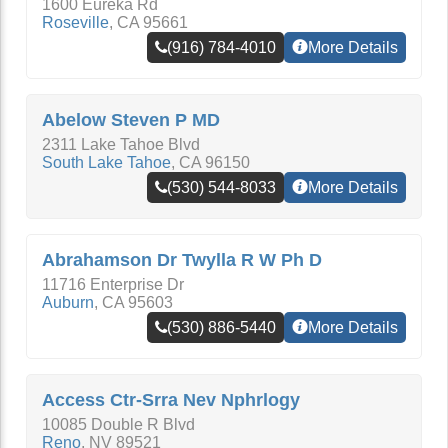
1600 Eureka Rd
Roseville
,
CA
95661
(916) 784-4010
More Details
Abelow Steven P MD
2311 Lake Tahoe Blvd
South Lake Tahoe
,
CA
96150
(530) 544-8033
More Details
Abrahamson Dr Twylla R W Ph D
11716 Enterprise Dr
Auburn
,
CA
95603
(530) 886-5440
More Details
Access Ctr-Srra Nev Nphrlogy
10085 Double R Blvd
Reno
,
NV
89521