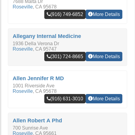
7688 Malta Dr
Roseville
,
CA
95678
(916) 749-6852
More Details
Allegany Internal Medicine
1936 Della Verona Dr
Roseville
,
CA
95747
(301) 724-8665
More Details
Allen Jennifer R MD
1001 Riverside Ave
Roseville
,
CA
95678
(916) 631-3010
More Details
Allen Robert A Phd
700 Sunrise Ave
Roseville
,
CA
95661