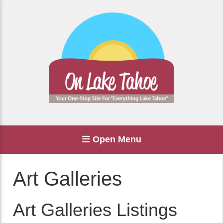
Open Menu
Art Galleries
Art Galleries Listings