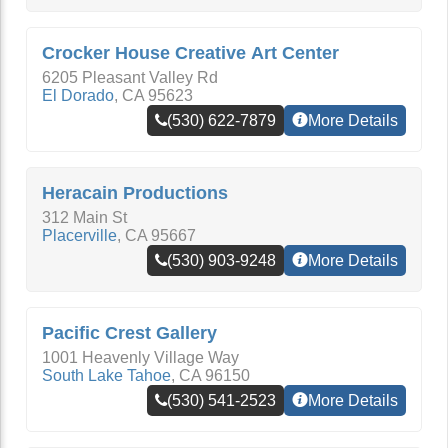
Crocker House Creative Art Center
6205 Pleasant Valley Rd
El Dorado
,
CA
95623
(530) 622-7879
More Details
Heracain Productions
312 Main St
Placerville
,
CA
95667
(530) 903-9248
More Details
Pacific Crest Gallery
1001 Heavenly Village Way
South Lake Tahoe
,
CA
96150
(530) 541-2523
More Details