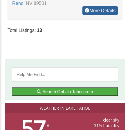
Reno
,
NV
89501
More Details
Total Listings:
13
Search OnLakeTahoe.com
WEATHER IN LAKE TAHOE
57
clear sky
51% humidity
°