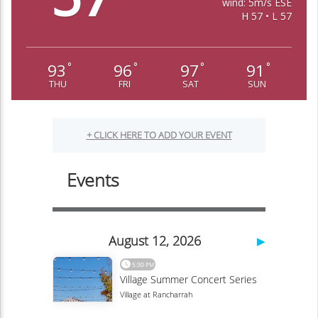
wind: 5m/s ESE
H 57 • L 57
93
96
97
91
°
°
°
°
THU
FRI
SAT
SUN