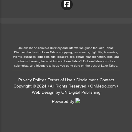
OnLakeTahoe.com is a directory and information guide for Lake Tahoe.
Discover the best of Lake Tahoe shopping, restaurants, night life, breweries,
events, business, outdoors, fun, local life, real estate, transportation, jobs, and
schools. Looking for what to do in Lake Tahoe? OnLakeTahoe.com has
columnists, and bloggers to keep you up to date on the best of Lake Tahoe.
Privacy Policy
•
Terms of Use
•
Disclaimer
•
Contact
Copyright © 2024 • All Rights Reserved •
OnMetro.com
•
Web Design
by
ON Digital Publishing
Powered By