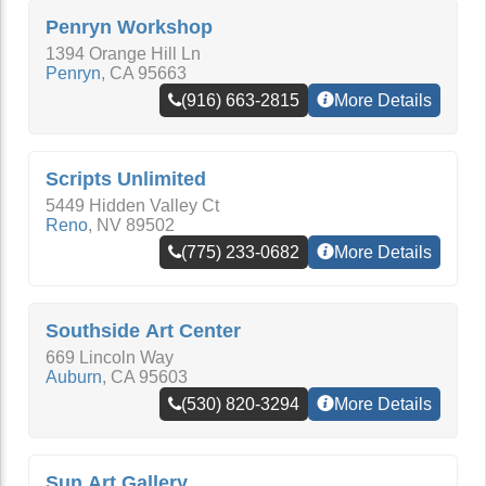
Penryn Workshop
1394 Orange Hill Ln
Penryn
,
CA
95663
(916) 663-2815
More Details
Scripts Unlimited
5449 Hidden Valley Ct
Reno
,
NV
89502
(775) 233-0682
More Details
Southside Art Center
669 Lincoln Way
Auburn
,
CA
95603
(530) 820-3294
More Details
Sun Art Gallery