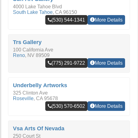
4000 Lake Tahoe Blvd
South Lake Tahoe
,
CA
96150
(530) 544-1341
More Details
Trs Gallery
100 California Ave
Reno
,
NV
89509
(775) 291-9722
More Details
Underbelly Artworks
325 Clinton Ave
Roseville
,
CA
95678
(530) 570-6502
More Details
Vsa Arts Of Nevada
250 Court St