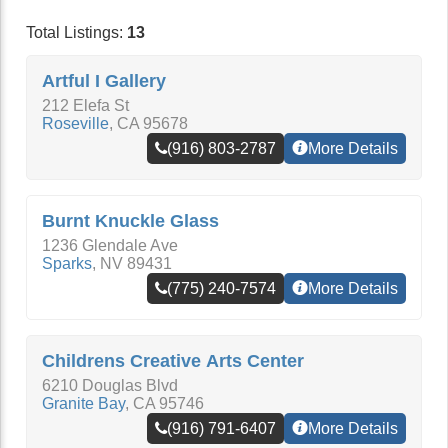
Total Listings:
13
Artful I Gallery
212 Elefa St
Roseville
,
CA
95678
(916) 803-2787
More Details
Burnt Knuckle Glass
1236 Glendale Ave
Sparks
,
NV
89431
(775) 240-7574
More Details
Childrens Creative Arts Center
6210 Douglas Blvd
Granite Bay
,
CA
95746
(916) 791-6407
More Details