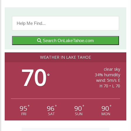
Search OnLakeTahoe.com
WEATHER IN LAKE TAHOE
70
clear sky
34% humidity
°
wind: 5m/s E
H 70 • L 70
95
96
90
90
°
°
°
°
FRI
SAT
SUN
MON