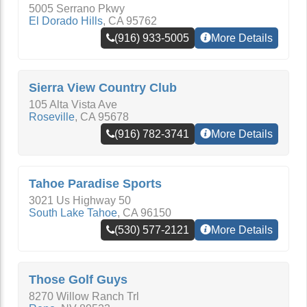
5005 Serrano Pkwy
El Dorado Hills
,
CA
95762
(916) 933-5005
More Details
Sierra View Country Club
105 Alta Vista Ave
Roseville
,
CA
95678
(916) 782-3741
More Details
Tahoe Paradise Sports
3021 Us Highway 50
South Lake Tahoe
,
CA
96150
(530) 577-2121
More Details
Those Golf Guys
8270 Willow Ranch Trl