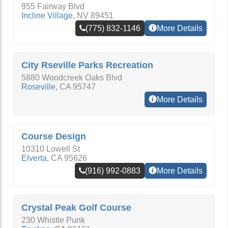
955 Fairway Blvd
Incline Village
,
NV
89451
(775) 832-1146
More Details
City Rseville Parks Recreation
5880 Woodcreek Oaks Blvd
Roseville
,
CA
95747
More Details
Course Design
10310 Lowell St
Elverta
,
CA
95626
(916) 992-0883
More Details
Crystal Peak Golf Course
230 Whistle Punk