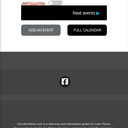
OnLakeTahoe.com is a directory and information guide for Lake Tahoe.