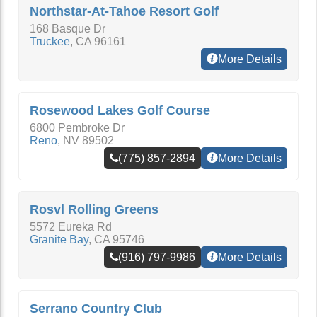
Northstar-At-Tahoe Resort Golf
168 Basque Dr
Truckee
,
CA
96161
More Details
Rosewood Lakes Golf Course
6800 Pembroke Dr
Reno
,
NV
89502
(775) 857-2894
More Details
Rosvl Rolling Greens
5572 Eureka Rd
Granite Bay
,
CA
95746
(916) 797-9986
More Details
Serrano Country Club