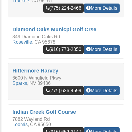
Truckee
,
CA
96161
(775) 224-2466
More Details
Diamond Oaks Municpl Golf Crse
349 Diamond Oaks Rd
Roseville
,
CA
95678
(916) 773-2350
More Details
Hittermore Harvey
6600 N Wingfield Pkwy
Sparks
,
NV
89436
(775) 626-4599
More Details
Indian Creek Golf Course
7882 Wayland Rd
Loomis
,
CA
95650
(916) 652-3147
More Details