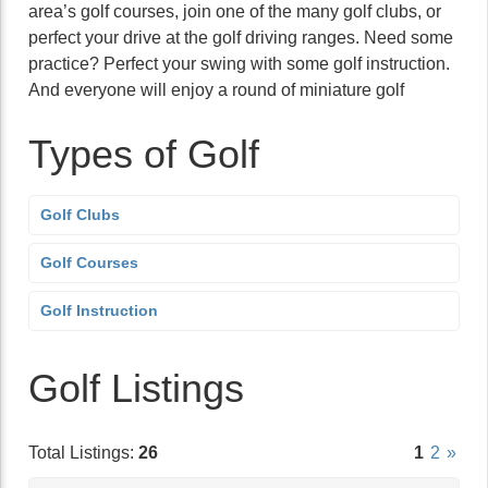
area’s golf courses, join one of the many golf clubs, or
perfect your drive at the golf driving ranges. Need some
practice? Perfect your swing with some golf instruction.
And everyone will enjoy a round of miniature golf
Types of Golf
Golf Clubs
Golf Courses
Golf Instruction
Golf Listings
Total Listings:
26
1
2
»