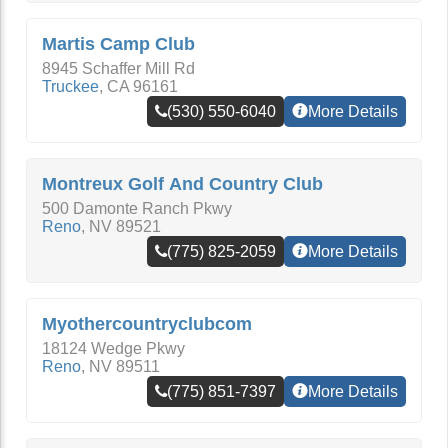
Martis Camp Club
8945 Schaffer Mill Rd
Truckee
,
CA
96161
(530) 550-6040
More Details
Montreux Golf And Country Club
500 Damonte Ranch Pkwy
Reno
,
NV
89521
(775) 825-2059
More Details
Myothercountryclubcom
18124 Wedge Pkwy
Reno
,
NV
89511
(775) 851-7397
More Details