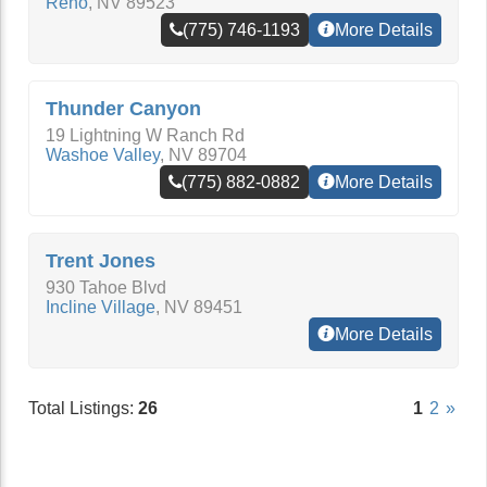
Reno
,
NV
89523
(775) 746-1193
More Details
Thunder Canyon
19 Lightning W Ranch Rd
Washoe Valley
,
NV
89704
(775) 882-0882
More Details
Trent Jones
930 Tahoe Blvd
Incline Village
,
NV
89451
More Details
Total Listings:
26
1
2
»