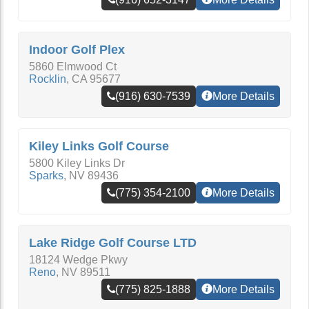
Indoor Golf Plex
5860 Elmwood Ct
Rocklin
,
CA
95677
(916) 630-7539
More Details
Kiley Links Golf Course
5800 Kiley Links Dr
Sparks
,
NV
89436
(775) 354-2100
More Details
Lake Ridge Golf Course LTD
18124 Wedge Pkwy
Reno
,
NV
89511
(775) 825-1888
More Details