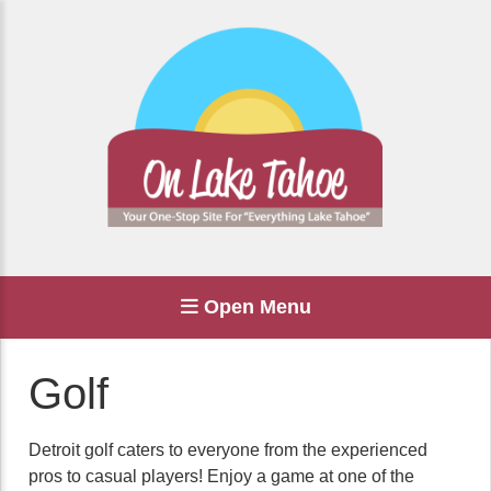
Open Menu
Golf
Detroit golf caters to everyone from the experienced
pros to casual players! Enjoy a game at one of the