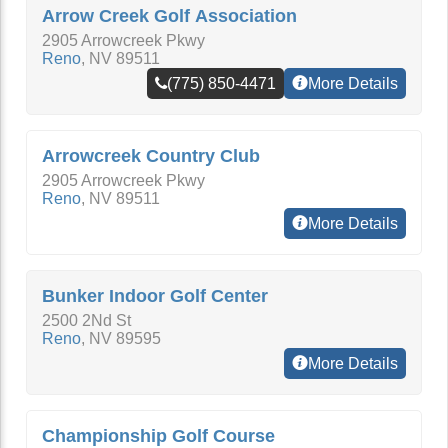
Arrow Creek Golf Association
2905 Arrowcreek Pkwy
Reno
,
NV
89511
(775) 850-4471
More Details
Arrowcreek Country Club
2905 Arrowcreek Pkwy
Reno
,
NV
89511
More Details
Bunker Indoor Golf Center
2500 2Nd St
Reno
,
NV
89595
More Details
Championship Golf Course