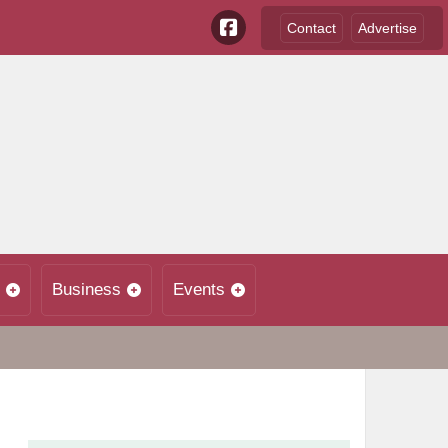
Contact
Advertise
Business
Events