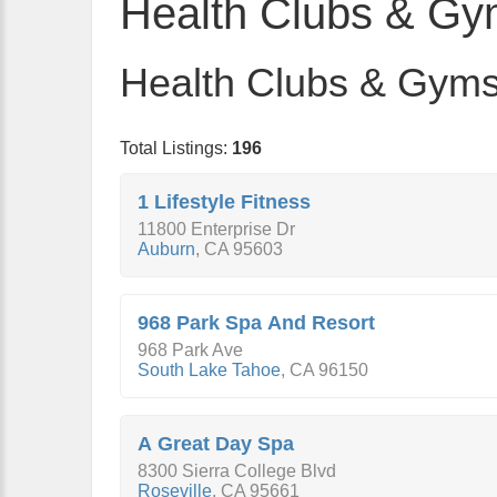
Health Clubs & G
Health Clubs & Gyms 
Total Listings:
196
1 Lifestyle Fitness
11800 Enterprise Dr
Auburn
,
CA
95603
968 Park Spa And Resort
968 Park Ave
South Lake Tahoe
,
CA
96150
A Great Day Spa
8300 Sierra College Blvd
Roseville
,
CA
95661