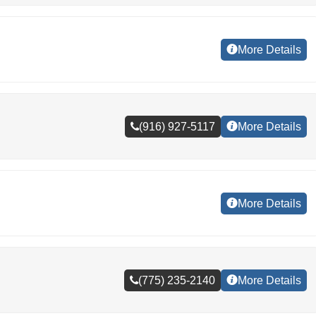
More Details
(916) 927-5117
More Details
More Details
(775) 235-2140
More Details