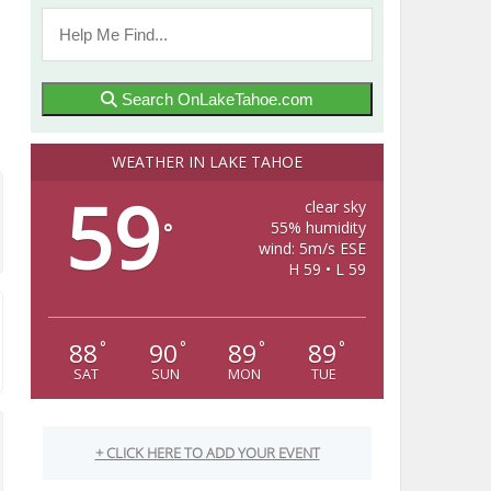
Search OnLakeTahoe.com
WEATHER IN LAKE TAHOE
59
clear sky
55% humidity
°
wind: 5m/s ESE
H 59 • L 59
88
90
89
89
°
°
°
°
SAT
SUN
MON
TUE