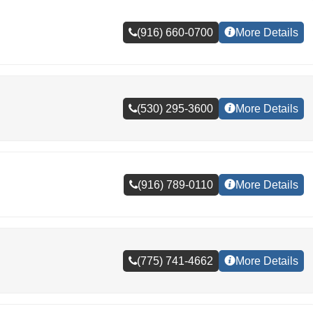
(916) 660-0700
More Details
(530) 295-3600
More Details
(916) 789-0110
More Details
(775) 741-4662
More Details