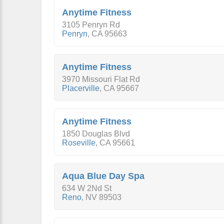
Anytime Fitness
3105 Penryn Rd
Penryn
,
CA
95663
Anytime Fitness
3970 Missouri Flat Rd
Placerville
,
CA
95667
Anytime Fitness
1850 Douglas Blvd
Roseville
,
CA
95661
Aqua Blue Day Spa
634 W 2Nd St
Reno
,
NV
89503