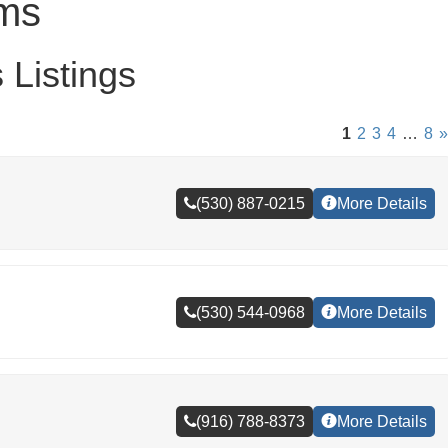
yms
Listings
1
2
3
4
…
8
»
(530) 887-0215
More Details
(530) 544-0968
More Details
(916) 788-8373
More Details