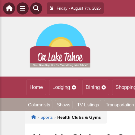
Friday - August 7th, 2026
Home
Lodging
Dining
Shoppin
Columnists
Shows
TV Listings
Transportation
Home
›
Sports
›
Health Clubs & Gyms