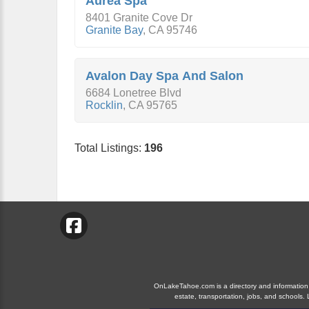
Aurea Spa
8401 Granite Cove Dr
Granite Bay
,
CA
95746
Avalon Day Spa And Salon
6684 Lonetree Blvd
Rocklin
,
CA
95765
Total Listings:
196
OnLakeTahoe.com is a directory and information gu
estate, transportation, jobs, and school