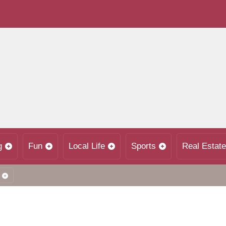
g
Fun
Local Life
Sports
Real Estate