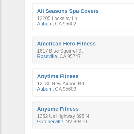
All Seasons Spa Covers
12205 Locksley Ln
Auburn
,
CA
95602
American Hero Fitness
1617 Blue Squirrel St
Roseville
,
CA
95747
Anytime Fitness
12130 New Airport Rd
Auburn
,
CA
95603
Anytime Fitness
1352 Us Highway 395 N
Gardnerville
,
NV
89410