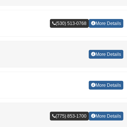
(530) 513-0768
More Details
More Details
More Details
(775) 853-1700
More Details