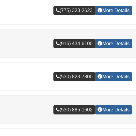
(775) 323-2623
More Details
(916) 434-6100
More Details
(530) 823-7800
More Details
(530) 885-1602
More Details