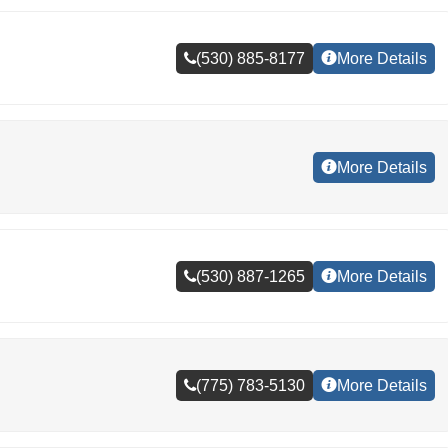
(530) 885-8177
More Details
More Details
(530) 887-1265
More Details
(775) 783-5130
More Details