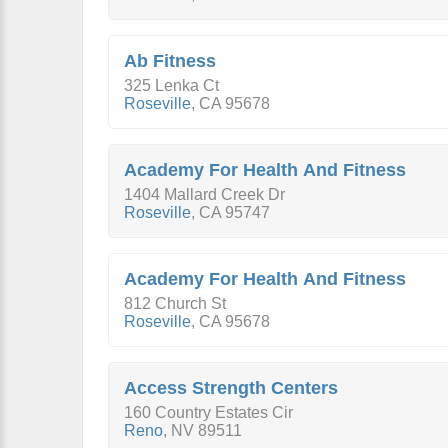
Ab Fitness
325 Lenka Ct
Roseville
,
CA
95678
Academy For Health And Fitness
1404 Mallard Creek Dr
Roseville
,
CA
95747
Academy For Health And Fitness
812 Church St
Roseville
,
CA
95678
Access Strength Centers
160 Country Estates Cir
Reno
,
NV
89511