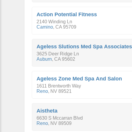
Action Potential Fitness
2140 Winding Ln
Camino
,
CA
95709
Ageless Slutions Med Spa Associates
3625 Deer Ridge Ln
Auburn
,
CA
95602
Ageless Zone Med Spa And Salon
1611 Brentworth Way
Reno
,
NV
89521
Aistheta
6630 S Mccarran Blvd
Reno
,
NV
89509