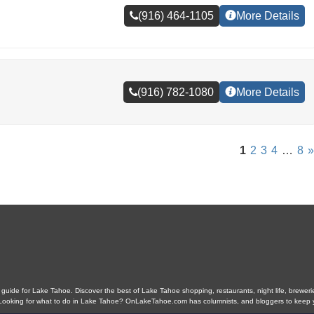
(916) 464-1105
More Details
(916) 782-1080
More Details
1
2
3
4
…
8
»
ide for Lake Tahoe. Discover the best of Lake Tahoe shopping, restaurants, night life, breweries,
s. Looking for what to do in Lake Tahoe? OnLakeTahoe.com has columnists, and bloggers to keep 