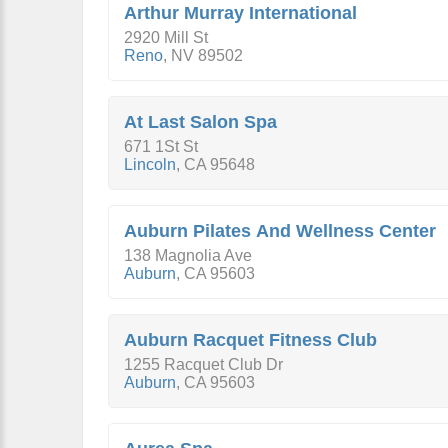
Arthur Murray International
2920 Mill St
Reno
,
NV
89502
At Last Salon Spa
671 1St St
Lincoln
,
CA
95648
Auburn Pilates And Wellness Center
138 Magnolia Ave
Auburn
,
CA
95603
Auburn Racquet Fitness Club
1255 Racquet Club Dr
Auburn
,
CA
95603