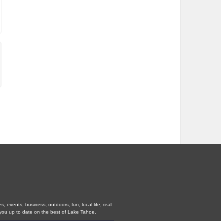
 events, business, outdoors, fun, local life, real
you up to date on the best of Lake Tahoe.