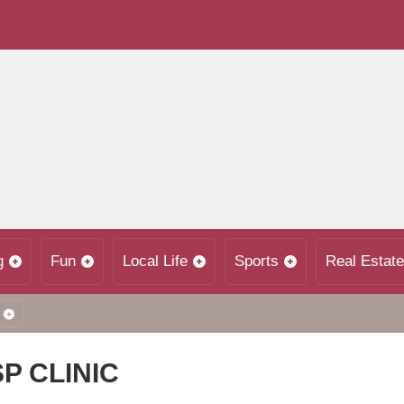
g
Fun
Local Life
Sports
Real Estate
P CLINIC