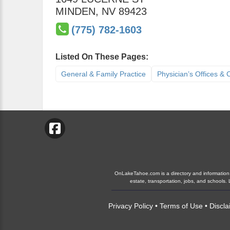
MINDEN
,
NV
89423
(775) 782-1603
Listed On These Pages:
General & Family Practice
Physician’s Offices & C
OnLakeTahoe.com is a directory and information gu
estate, transportation, jobs, and school
Privacy Policy
•
Terms of Use
•
Discla