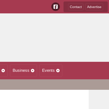
Contact
Advertise
Business
Events