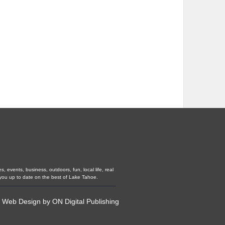
 events, business, outdoors, fun, local life, real
you up to date on the best of Lake Tahoe.
•
Web Design
by
ON Digital Publishing