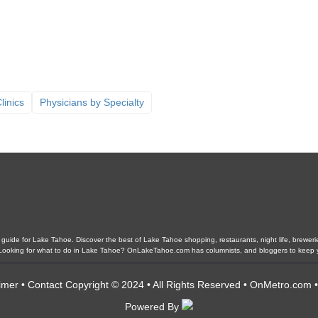
linics
Physicians by Specialty
ide for Lake Tahoe. Discover the best of Lake Tahoe shopping, restaurants, night life, breweries,
s. Looking for what to do in Lake Tahoe? OnLakeTahoe.com has columnists, and bloggers to keep 
imer
•
Contact
Copyright © 2024 • All Rights Reserved •
OnMetro.com
Powered By