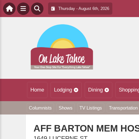
Thursday - August 6th, 2026
Home
Lodging
Dining
Shoppin
Columnists
Shows
TV Listings
Transportation
AFF BARTON MEM HOS
1649 LUCERNE ST