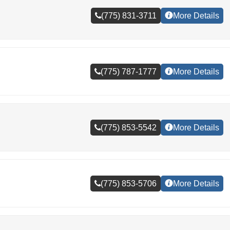
(775) 831-3711
More Details
(775) 787-1777
More Details
(775) 853-5542
More Details
(775) 853-5706
More Details