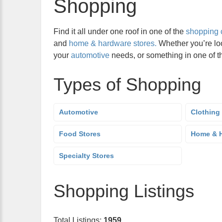
Shopping
Find it all under one roof in one of the
shopping 
and
home & hardware stores.
Whether you’re lo
your
automotive
needs, or something in one of 
Types of Shopping
Automotive
Clothing
Food Stores
Home & H
Specialty Stores
Shopping Listings
Total Listings:
1959