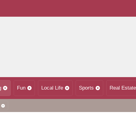
g
Fun
Local Life
Sports
Real Estate