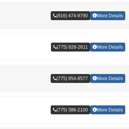
(916) 474-9790
More Details
(775) 826-2611
More Details
(775) 954-8577
More Details
(775) 386-2100
More Details