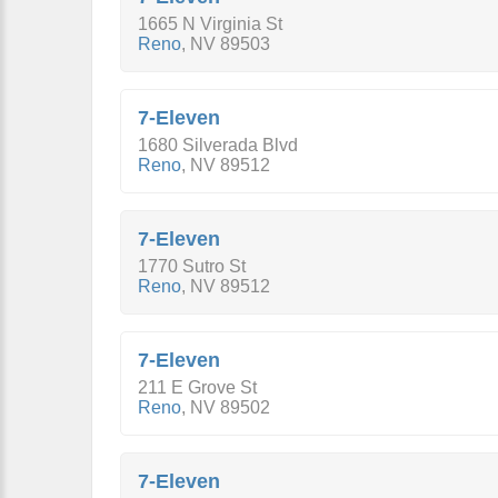
1665 N Virginia St
Reno
,
NV
89503
7-Eleven
1680 Silverada Blvd
Reno
,
NV
89512
7-Eleven
1770 Sutro St
Reno
,
NV
89512
7-Eleven
211 E Grove St
Reno
,
NV
89502
7-Eleven