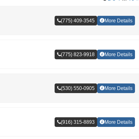
(775) 409-3545
More Details
(775) 823-9918
More Details
(530) 550-0905
More Details
(916) 315-8893
More Details