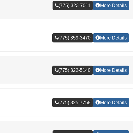
(775) 323-7011
More Details
(775) 359-3470
More Details
(775) 322-5140
More Details
(775) 825-7758
More Details