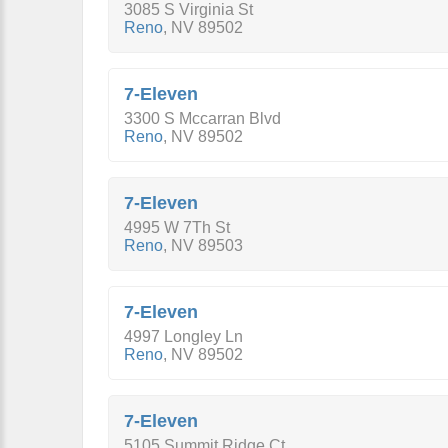
3085 S Virginia St
Reno
,
NV
89502
7-Eleven
3300 S Mccarran Blvd
Reno
,
NV
89502
7-Eleven
4995 W 7Th St
Reno
,
NV
89503
7-Eleven
4997 Longley Ln
Reno
,
NV
89502
7-Eleven
5105 Summit Ridge Ct