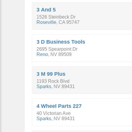
3 And 5
1526 Steinbeck Dr
Roseville
,
CA
95747
3 D Business Tools
2695 Spearpoint Dr
Reno
,
NV
89509
3 M 99 Plus
1193 Rock Blvd
Sparks
,
NV
89431
4 Wheel Parts 227
40 Victorian Ave
Sparks
,
NV
89431