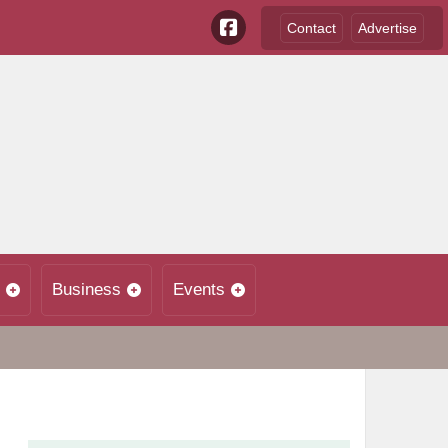
Contact
Advertise
Business
Events