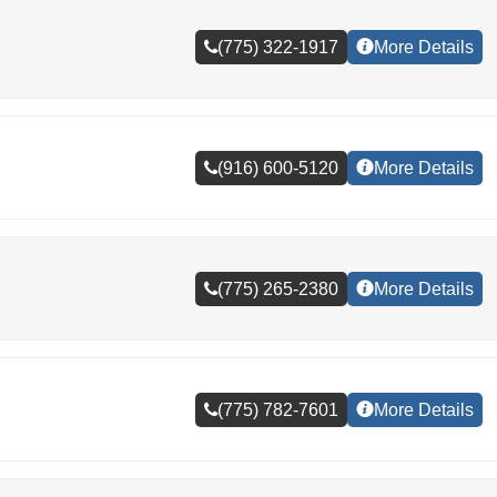
(775) 322-1917
More Details
(916) 600-5120
More Details
(775) 265-2380
More Details
(775) 782-7601
More Details