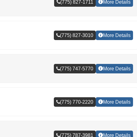
(775) 827-1711
More Details
(775) 827-3010
More Details
(775) 747-5770
More Details
(775) 770-2220
More Details
(775) 787-3981
More Details