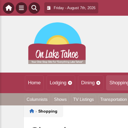
Friday - August 7th, 2026
Home
Lodging
Dining
Shoppin
Columnists
Shows
TV Listings
Transportation
Home
›
Shopping