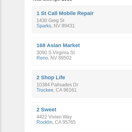
1 St Call Mobile Repair
1430 Greg St
Sparks
,
NV
89431
168 Asian Market
3090 S Virginia St
Reno
,
NV
89502
2 Shop Life
10384 Palisades Dr
Truckee
,
CA
96161
2 Sweet
4422 Vivien Way
Rocklin
,
CA
95765