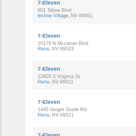
7-Eleven
901 Tahoe Blvd
Incline Village
,
NV
89451
7-Eleven
10170 N Mccarran Blvd
Reno
,
NV
89503
7-Eleven
12605 S Virginia St
Reno
,
NV
89511
7-Eleven
1445 Geiger Grade Rd
Reno
,
NV
89521
7-Eleven