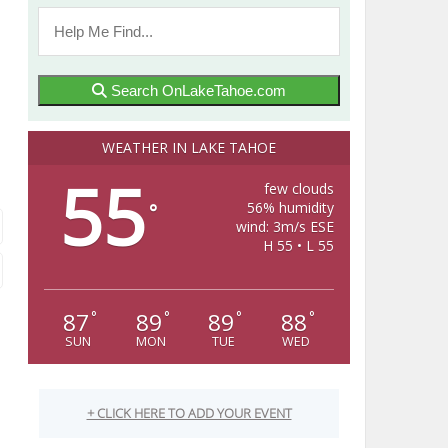
Search OnLakeTahoe.com
WEATHER IN LAKE TAHOE
55
few clouds
56% humidity
°
wind: 3m/s ESE
H 55 • L 55
87
89
89
88
°
°
°
°
SUN
MON
TUE
WED