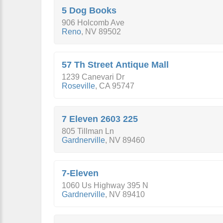
5 Dog Books
906 Holcomb Ave
Reno
,
NV
89502
57 Th Street Antique Mall
1239 Canevari Dr
Roseville
,
CA
95747
7 Eleven 2603 225
805 Tillman Ln
Gardnerville
,
NV
89460
7-Eleven
1060 Us Highway 395 N
Gardnerville
,
NV
89410