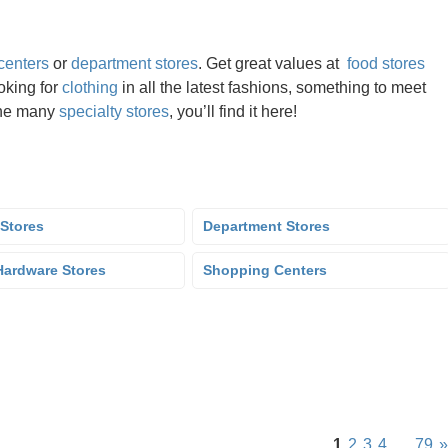
centers
or
department stores
. Get great values at
food stores
oking for
clothing
in all the latest fashions, something to meet
the many
specialty stores
, you’ll find it here!
 Stores
Department Stores
ardware Stores
Shopping Centers
1
2
3
4
…
79
»