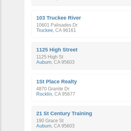
103 Truckee River
10601 Palisades Dr
Truckee
,
CA
96161
1125 High Street
1125 High St
Auburn
,
CA
95603
1St Place Realty
4870 Granite Dr
Rocklin
,
CA
95677
21 St Century Training
190 Grace St
Auburn
,
CA
95603