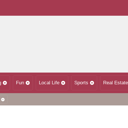
g
Fun
Local Life
Sports
Real Estate