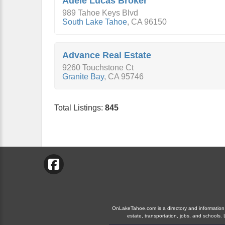
Adele Lucas Broker
989 Tahoe Keys Blvd
South Lake Tahoe
,
CA
96150
Advance Real Estate
9260 Touchstone Ct
Granite Bay
,
CA
95746
Total Listings:
845
OnLakeTahoe.com is a directory and information gu
estate, transportation, jobs, and school