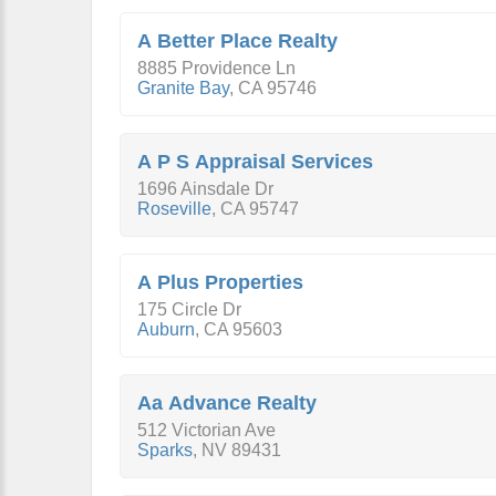
A Better Place Realty
8885 Providence Ln
Granite Bay
,
CA
95746
A P S Appraisal Services
1696 Ainsdale Dr
Roseville
,
CA
95747
A Plus Properties
175 Circle Dr
Auburn
,
CA
95603
Aa Advance Realty
512 Victorian Ave
Sparks
,
NV
89431