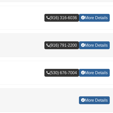
(916) 316-6036
More Details
(916) 791-2200
More Details
(530) 676-7004
More Details
More Details