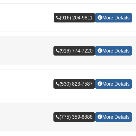
(916) 204-9811
More Details
(916) 774-7220
More Details
(530) 823-7587
More Details
(775) 359-8888
More Details