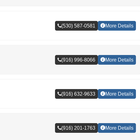
(530) 587-0581
More Details
(916) 996-8066
More Details
(916) 632-9633
More Details
(916) 201-1763
More Details