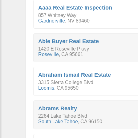
Aaaa Real Estate Inspection
857 Whitney Way
Gardnerville
,
NV
89460
Able Buyer Real Estate
1420 E Roseville Pkwy
Roseville
,
CA
95661
Abraham Ismail Real Estate
3315 Sierra College Blvd
Loomis
,
CA
95650
Abrams Realty
2264 Lake Tahoe Blvd
South Lake Tahoe
,
CA
96150