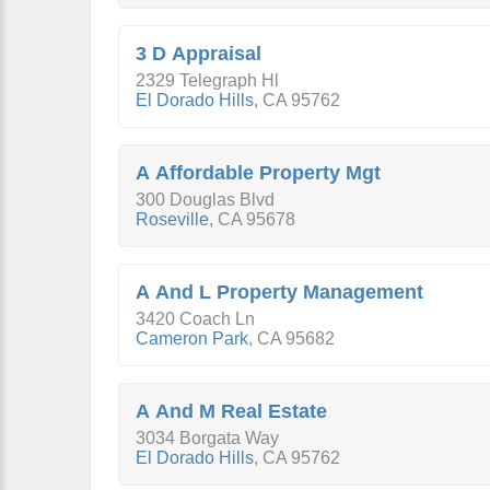
3 D Appraisal
2329 Telegraph Hl
El Dorado Hills
,
CA
95762
A Affordable Property Mgt
300 Douglas Blvd
Roseville
,
CA
95678
A And L Property Management
3420 Coach Ln
Cameron Park
,
CA
95682
A And M Real Estate
3034 Borgata Way
El Dorado Hills
,
CA
95762