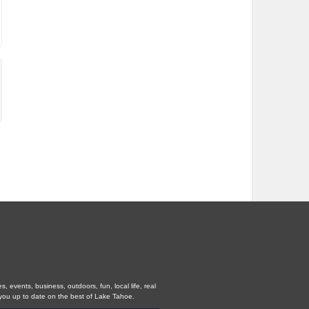
 events, business, outdoors, fun, local life, real
you up to date on the best of Lake Tahoe.