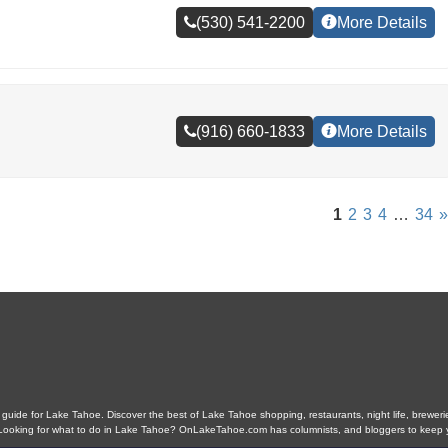
(530) 541-2200
More Details
(916) 660-1833
More Details
1
2
3
4
…
34
»
ide for Lake Tahoe. Discover the best of Lake Tahoe shopping, restaurants, night life, breweries,
s. Looking for what to do in Lake Tahoe? OnLakeTahoe.com has columnists, and bloggers to keep 