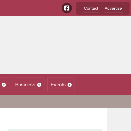
Contact
Advertise
Business
Events