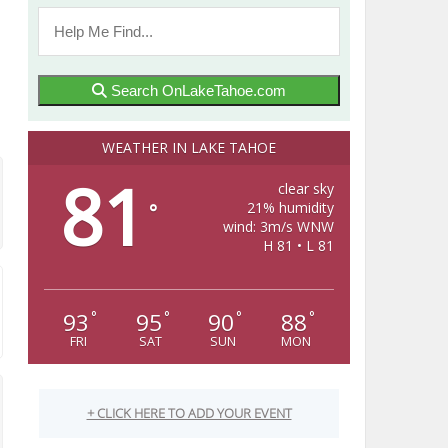
Search OnLakeTahoe.com
WEATHER IN LAKE TAHOE
81
clear sky
21% humidity
°
wind: 3m/s WNW
H 81 • L 81
93
95
90
88
°
°
°
°
FRI
SAT
SUN
MON