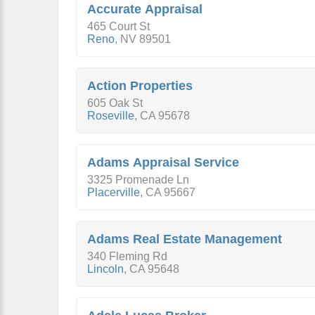
Accurate Appraisal
465 Court St
Reno
,
NV
89501
Action Properties
605 Oak St
Roseville
,
CA
95678
Adams Appraisal Service
3325 Promenade Ln
Placerville
,
CA
95667
Adams Real Estate Management
340 Fleming Rd
Lincoln
,
CA
95648