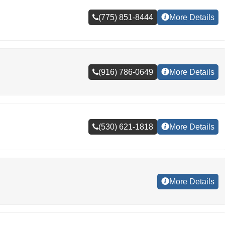
(775) 851-8444
More Details
(916) 786-0649
More Details
(530) 621-1818
More Details
More Details