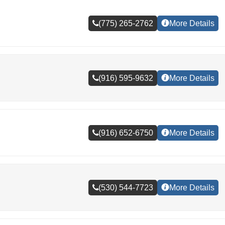
(775) 265-2762
More Details
(916) 595-9632
More Details
(916) 652-6750
More Details
(530) 544-7723
More Details