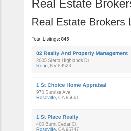
Real Estate Broker
Real Estate Brokers L
Total Listings:
845
02 Realty And Property Management
2005 Sierra Highlands Dr
Reno
,
NV
89523
1 St Choice Home Appraisal
970 Sunrise Ave
Roseville
,
CA
95661
1 St Place Realty
400 Burnt Cedar Ct
Roseville
,
CA
95747