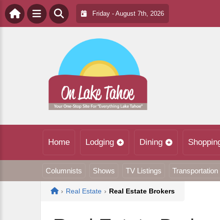
Friday - August 7th, 2026
Home
Lodging
Dining
Shoppin
Columnists
Shows
TV Listings
Transportation
Home
›
Real Estate
›
Real Estate Brokers