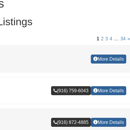
s
istings
1
2
3
4
…
34
»
More Details
(916) 759-6043
More Details
(916) 872-4885
More Details