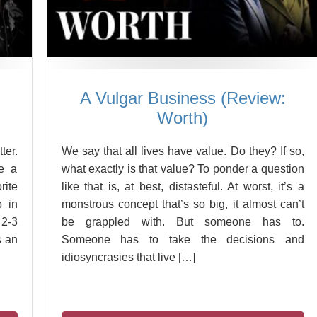
A Vulgar Business (Review:
Worth)
ter.
We say that all lives have value. Do they? If so,
re a
what exactly is that value? To ponder a question
rite
like that is, at best, distasteful. At worst, it’s a
p in
monstrous concept that’s so big, it almost can’t
 2-3
be grappled with. But someone has to.
s an
Someone has to take the decisions and
idiosyncrasies that live […]