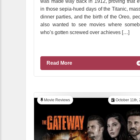
was made way back in 1912, proving that 
in those sepia-hued days of the Titanic, mas
dinner parties, and the birth of the Oreo, pe
also wanted to see movies where someb
who’s gotten screwed over achieves […]
Read More
Movie Reviews
October 11th,