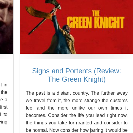
Signs and Portents (Review:
The Green Knight)
t in
 the
The past is a distant country. The further away
ke a
we travel from it, the more strange the customs
irst
feel and the more unlike our own times it
d to
becomes. Consider the life you lead right now,
ving
the things you take for granted and consider to
be normal. Now consider how jarring it would be