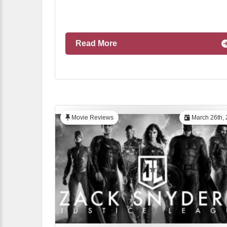
Read More
Movie Reviews
March 26th, 