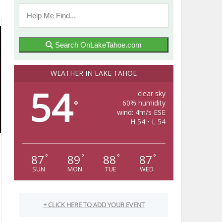
Search OnLakeTahoe.com
WEATHER IN LAKE TAHOE
54
clear sky
60% humidity
°
wind: 4m/s ESE
H 54 • L 54
87
89
88
87
°
°
°
°
SUN
MON
TUE
WED