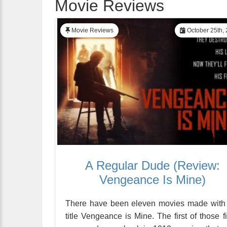
Movie Reviews
Movie Reviews
October 25th,
A Regular Dude (Review:
Vengeance Is Mine)
There have been eleven movies made with
title Vengeance is Mine. The first of those f