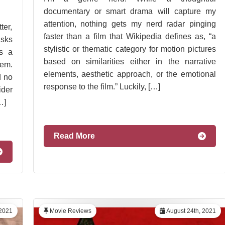
documentary or smart drama will capture my
attention, nothing gets my nerd radar pinging
ter,
faster than a film that Wikipedia defines as, “a
isks
stylistic or thematic category for motion pictures
s a
based on similarities either in the narrative
lem.
elements, aesthetic approach, or the emotional
d no
response to the film.” Luckily, […]
ider
…]
Read More
 2021
Movie Reviews
August 24th, 2021