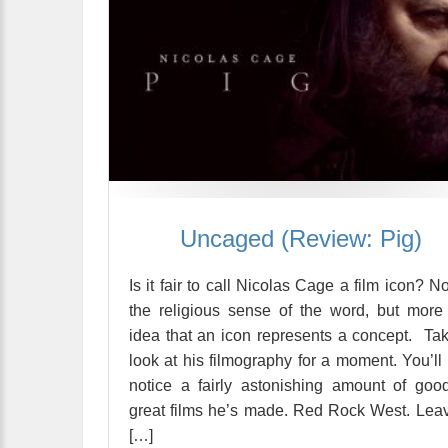
Uncaged (Review: Pig)
Is it fair to call Nicolas Cage a film icon? No
the religious sense of the word, but more
idea that an icon represents a concept. Ta
look at his filmography for a moment. You’ll f
notice a fairly astonishing amount of goo
great films he’s made. Red Rock West. Lea
[…]