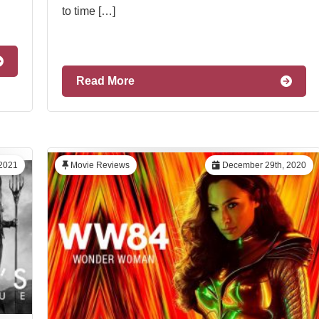
to time […]
Read More
2021
Movie Reviews
December 29th, 2020