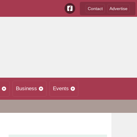
Contact
Advertise
Business
Events