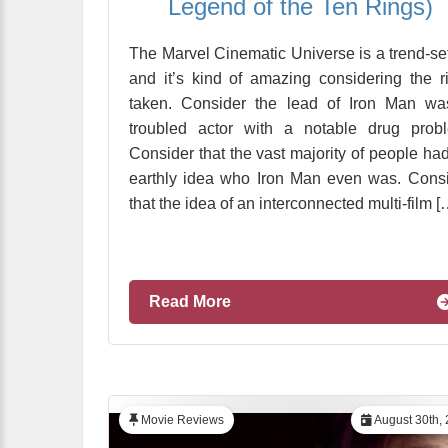
Legend of the Ten Rings)
The Marvel Cinematic Universe is a trend-set
and it’s kind of amazing considering the r
taken. Consider the lead of Iron Man wa
troubled actor with a notable drug prob
Consider that the vast majority of people ha
earthly idea who Iron Man even was. Cons
that the idea of an interconnected multi-film [
Read More
Movie Reviews
August 30th,