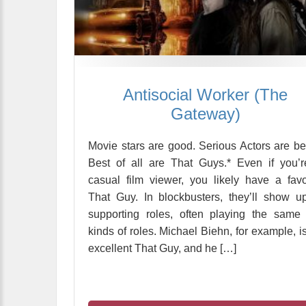
Antisocial Worker (The
Gateway)
Movie stars are good. Serious Actors are bet
Best of all are That Guys.* Even if you’
casual film viewer, you likely have a favo
That Guy. In blockbusters, they’ll show u
supporting roles, often playing the same
kinds of roles. Michael Biehn, for example, i
excellent That Guy, and he […]