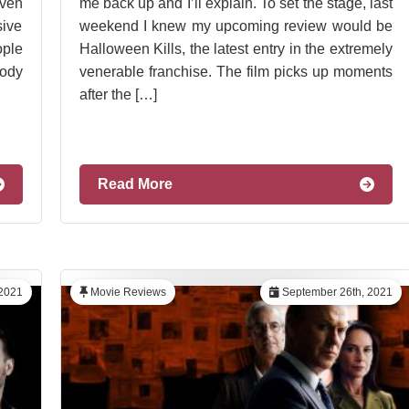
even
me back up and I’ll explain. To set the stage, last
sive
weekend I knew my upcoming review would be
ople
Halloween Kills, the latest entry in the extremely
ody
venerable franchise. The film picks up moments
after the […]
Read More
 2021
Movie Reviews
September 26th, 2021