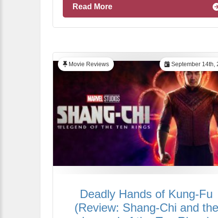
Read More
Movie Reviews
September 14th, 
Deadly Hands of Kung-Fu
(Review: Shang-Chi and th