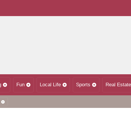
g
Fun
Local Life
Sports
Real Estate