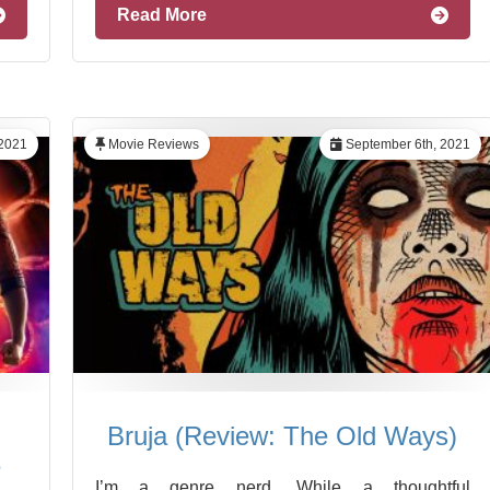
Read More
2021
Movie Reviews
September 6th, 2021
Bruja (Review: The Old Ways)
e
I’m a genre nerd. While a thoughtful