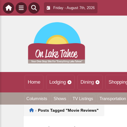
Friday - August 7th, 2026
Home
Lodging
Dining
Shoppin
Columnists
Shows
TV Listings
Transportation
Home
›
Posts Tagged "Movie Reviews"