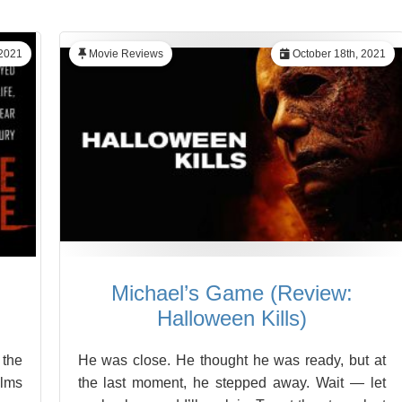
 2021
Movie Reviews
October 18th, 2021
Michael’s Game (Review:
Halloween Kills)
 the
He was close. He thought he was ready, but at
ilms
the last moment, he stepped away. Wait — let