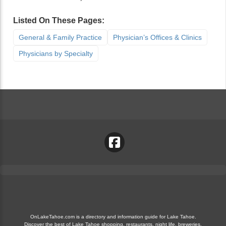
Listed On These Pages:
General & Family Practice
Physician’s Offices & Clinics
Physicians by Specialty
OnLakeTahoe.com is a directory and information guide for Lake Tahoe.
Discover the best of Lake Tahoe shopping, restaurants, night life, breweries,