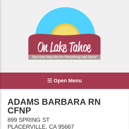
Open Menu
ADAMS BARBARA RN
CFNP
899 SPRING ST
PLACERVILLE
,
CA
95667