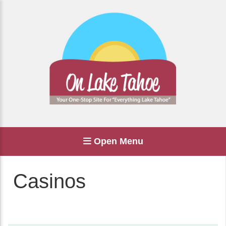
Open Menu
Casinos