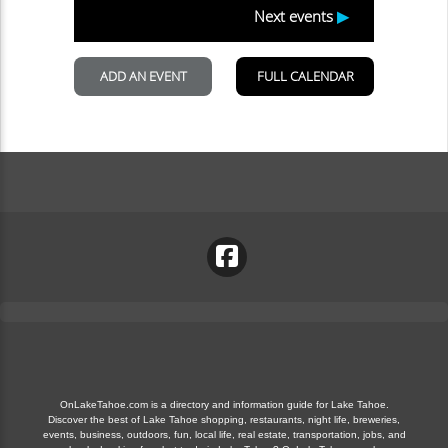
OnLakeTahoe.com is a directory and information guide for Lake Tahoe.
Discover the best of Lake Tahoe shopping, restaurants, night life, breweries,
events, business, outdoors, fun, local life, real estate, transportation, jobs, and