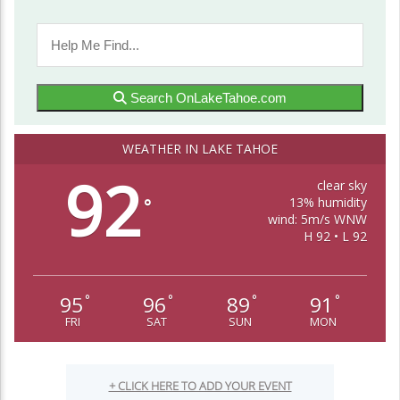
Search OnLakeTahoe.com
WEATHER IN LAKE TAHOE
92
clear sky
13% humidity
°
wind: 5m/s WNW
H 92 • L 92
95
96
89
91
°
°
°
°
FRI
SAT
SUN
MON