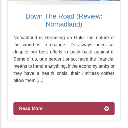
Down The Road (Review:
Nomadland)
Nomadland is streaming on Hulu The nature of
the world is to change. It’s always been so,
despite our best efforts to push back against it.
Some of us, one percent or so, have the financial
means to handle anything. If the economy tanks or
they have a health crisis, their limitless coffers
allow them […]
Read More