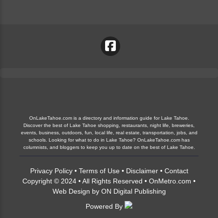
OnLakeTahoe.com is a directory and information guide for Lake Tahoe.
Discover the best of Lake Tahoe shopping, restaurants, night life, breweries,
events, business, outdoors, fun, local life, real estate, transportation, jobs, and
schools. Looking for what to do in Lake Tahoe? OnLakeTahoe.com has
columnists, and bloggers to keep you up to date on the best of Lake Tahoe.
Privacy Policy
•
Terms of Use
•
Disclaimer
•
Contact
Copyright © 2024 • All Rights Reserved •
OnMetro.com
•
Web Design
by
ON Digital Publishing
Powered By