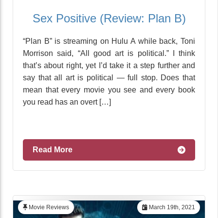
Sex Positive (Review: Plan B)
“Plan B” is streaming on Hulu A while back, Toni
Morrison said, “All good art is political.” I think
that’s about right, yet I’d take it a step further and
say that all art is political — full stop. Does that
mean that every movie you see and every book
you read has an overt […]
Read More
Movie Reviews
March 19th, 2021