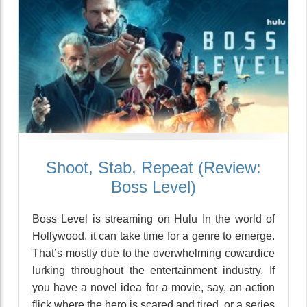
Shoot, Stab, Repeat (Review:
Boss Level)
Boss Level is streaming on Hulu In the world of
Hollywood, it can take time for a genre to emerge.
That’s mostly due to the overwhelming cowardice
lurking throughout the entertainment industry. If
you have a novel idea for a movie, say, an action
flick where the hero is scared and tired, or a series