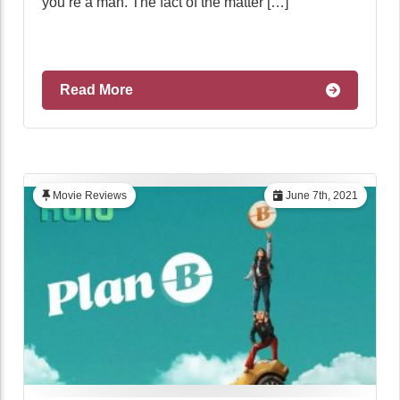
you’re a man. The fact of the matter […]
Read More
Movie Reviews
June 7th, 2021