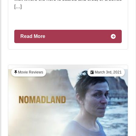
[…]
Read More
Movie Reviews
March 3rd, 2021