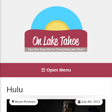
Open Menu
Hulu
Movie Reviews
July 8th, 2021