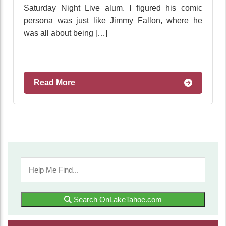
Saturday Night Live alum. I figured his comic
persona was just like Jimmy Fallon, where he
was all about being […]
Read More
Search OnLakeTahoe.com