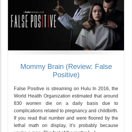
Mommy Brain (Review: False
Positive)
False Positive is streaming on Hulu In 2016, the
World Health Organization estimated that around
830 women die on a daily basis due to
complications related to pregnancy and childbirth.
If you read that number and were floored by the
lethal math on display, it’s probably because