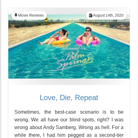
Movie Reviews
August 14th, 2020
Love, Die, Repeat
Sometimes, the best-case scenario is to be
wrong. We all have our blind spots, right? I was
wrong about Andy Samberg. Wrong as hell. For a
while there, I had him pegged as a second-tier