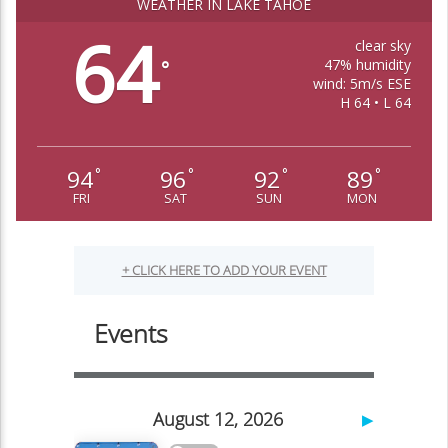
WEATHER IN LAKE TAHOE
64
clear sky
47% humidity
°
wind: 5m/s ESE
H 64 • L 64
94
96
92
89
°
°
°
°
FRI
SAT
SUN
MON