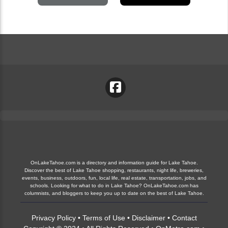
OnLakeTahoe.com is a directory and information guide for Lake Tahoe.
Discover the best of Lake Tahoe shopping, restaurants, night life, breweries,
events, business, outdoors, fun, local life, real estate, transportation, jobs, and
schools. Looking for what to do in Lake Tahoe? OnLakeTahoe.com has
columnists, and bloggers to keep you up to date on the best of Lake Tahoe.
Privacy Policy
•
Terms of Use
•
Disclaimer
•
Contact