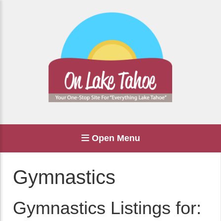
Open Menu
Gymnastics
Gymnastics Listings for: