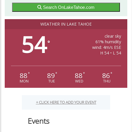
Search OnLakeTahoe.com
WEATHER IN LAKE TAHOE
54
clear sky
61% humidity
°
wind: 4m/s ESE
H 54 • L 54
88
89
88
86
°
°
°
°
MON
TUE
WED
THU