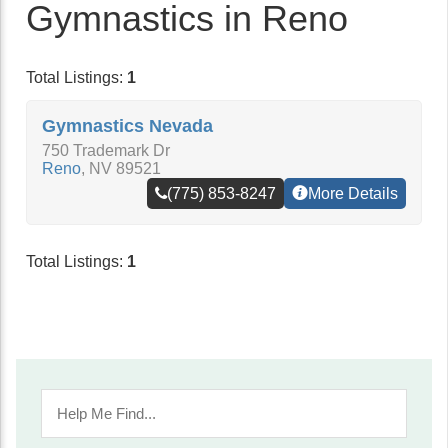
Gymnastics in Reno
Total Listings:
1
Gymnastics Nevada
750 Trademark Dr
Reno
,
NV
89521
(775) 853-8247
More Details
Total Listings:
1