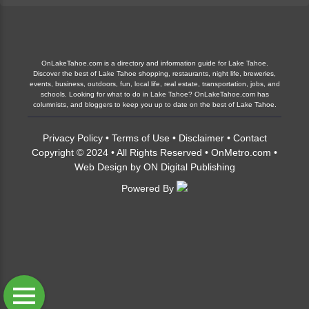
OnLakeTahoe.com is a directory and information guide for Lake Tahoe.
Discover the best of Lake Tahoe shopping, restaurants, night life, breweries,
events, business, outdoors, fun, local life, real estate, transportation, jobs, and
schools. Looking for what to do in Lake Tahoe? OnLakeTahoe.com has
columnists, and bloggers to keep you up to date on the best of Lake Tahoe.
Privacy Policy
•
Terms of Use
•
Disclaimer
•
Contact
Copyright © 2024 • All Rights Reserved •
OnMetro.com
•
Web Design
by
ON Digital Publishing
Powered By