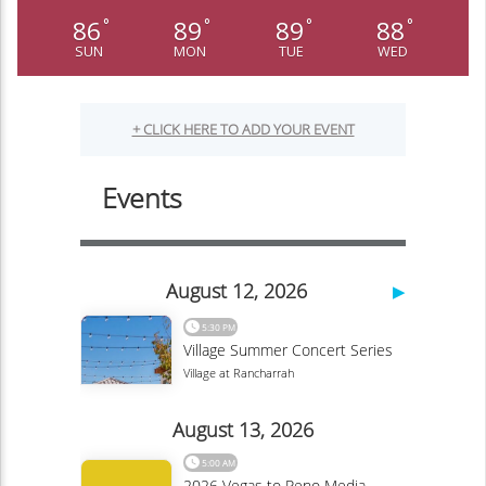
86
89
89
88
°
°
°
°
SUN
MON
TUE
WED