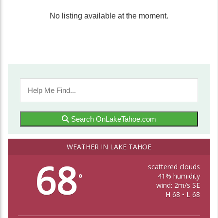
No listing available at the moment.
Search OnLakeTahoe.com
WEATHER IN LAKE TAHOE
68
scattered clouds
41% humidity
°
wind: 2m/s SE
H 68 • L 68