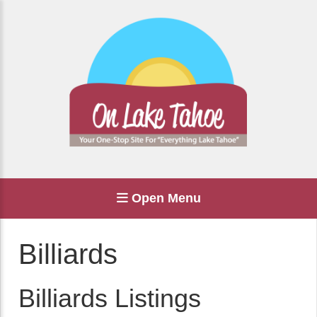
Open Menu
Billiards
Billiards Listings