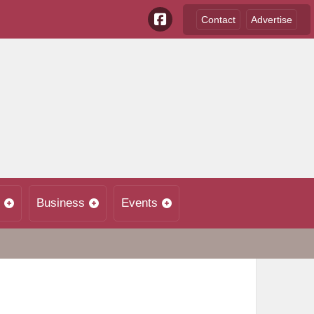
Contact
Advertise
Business
Events