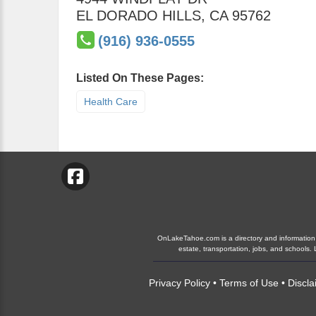
EL DORADO HILLS
,
CA
95762
(916) 936-0555
Listed On These Pages:
Health Care
OnLakeTahoe.com is a directory and information gu
estate, transportation, jobs, and school
Privacy Policy
•
Terms of Use
•
Discla