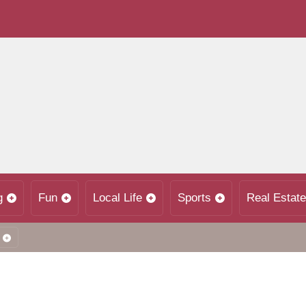
g
Fun
Local Life
Sports
Real Estate