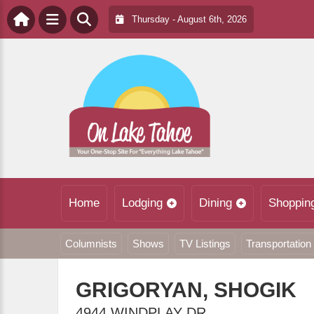
Thursday - August 6th, 2026
Home
Lodging
Dining
Shoppin
Columnists
Shows
TV Listings
Transportation
GRIGORYAN, SHOGIK
4944 WINDPLAY DR