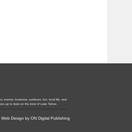
 events, business, outdoors, fun, local life, real
you up to date on the best of Lake Tahoe.
•
Web Design
by
ON Digital Publishing