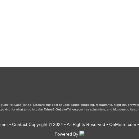
ide for Lake Tahoe. Discover the best of Lake Tahoe shopping, restaurants, night life, breweries,
s. Looking for what to do in Lake Tahoe? OnLakeTahoe.com has columnists, and bloggers to keep 
imer
•
Contact
Copyright © 2024 • All Rights Reserved •
OnMetro.com
Powered By