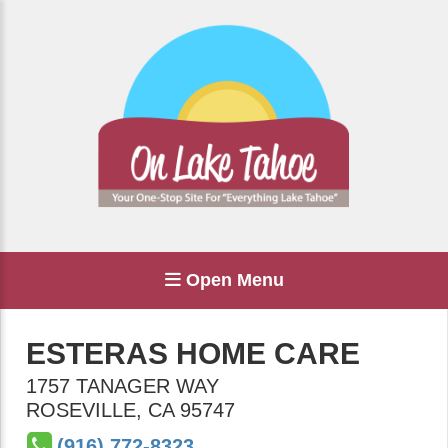
Open Menu
ESTERAS HOME CARE
1757 TANAGER WAY
ROSEVILLE
,
CA
95747
(916) 772-8323