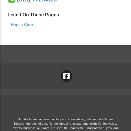
Listed On These Pages:
Health Care
OnLakeTahoe.com is a directory and information guide for Lake Tahoe.
Discover the best of Lake Tahoe shopping, restaurants, night life, breweries,
events, business, outdoors, fun, local life, real estate, transportation, jobs, and