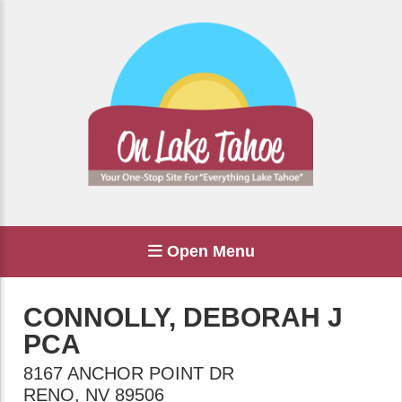
Open Menu
CONNOLLY, DEBORAH J
PCA
8167 ANCHOR POINT DR
RENO
,
NV
89506