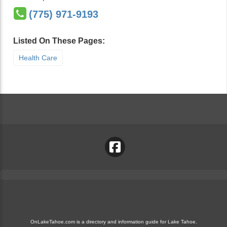
(775) 971-9193
Listed On These Pages:
Health Care
OnLakeTahoe.com is a directory and information guide for Lake Tahoe.