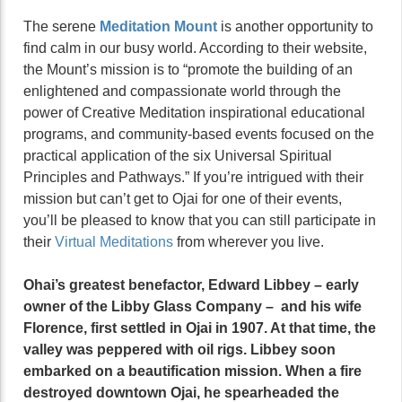
The serene
Meditation Mount
is another opportunity to
find calm in our busy world. According to their website,
the Mount’s mission is to “promote the building of an
enlightened and compassionate world through the
power of Creative Meditation inspirational educational
programs, and community-based events focused on the
practical application of the six Universal Spiritual
Principles and Pathways.” If you’re intrigued with their
mission but can’t get to Ojai for one of their events,
you’ll be pleased to know that you can still participate in
their
Virtual Meditations
from wherever you live.
Ohai’s greatest benefactor, Edward Libbey – early
owner of the Libby Glass Company – and his wife
Florence, first settled in Ojai in 1907. At that time, the
valley was peppered with oil rigs. Libbey soon
embarked on a beautification mission. When a fire
destroyed downtown Ojai, he spearheaded the