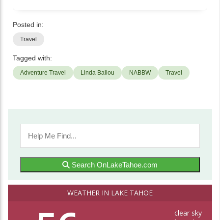
Posted in:
Travel
Tagged with:
Adventure Travel
Linda Ballou
NABBW
Travel
Search OnLakeTahoe.com
WEATHER IN LAKE TAHOE
clear sky