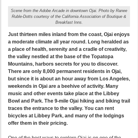
Scene from the Adobe Arcade in downtown Ojai. Photo by Ranee
Ruble-Dotts courtesy of the California Association of Boutique &
Breakfast Inns.
Just thirteen miles inland from the coast, Ojai enjoys
a moderate climate all year round. Long heralded as
a place of health, serenity and a cradle of creativity,
the valley nestled at the base of the Topatopa
Mountains, harbors secrets for you to discover.
There are only 8,000 permanent residents in Ojai,
but since it is about an hour away from Los Angeles,
weekends in Ojai are a beehive of activity. Many
music and other events take place at the Libbey
Bowl and Park. The 9-mile Ojai hiking and biking trail
traces the entrance to the valley. You can rent
bicycles at Libbey Park, and many of the lodgings
offer them in their pricing.
One of the best ways to explore Ojai is on one of the