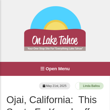
Open Menu
May 21st, 2025
Linda Ballou
Ojai, California: This