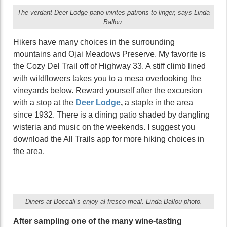
The verdant Deer Lodge patio invites patrons to linger, says Linda
Ballou.
Hikers have many choices in the surrounding
mountains and Ojai Meadows Preserve. My favorite is
the Cozy Del Trail off of Highway 33. A stiff climb lined
with wildflowers takes you to a mesa overlooking the
vineyards below. Reward yourself after the excursion
with a stop at the
Deer Lodge
,
a staple in the area
since 1932. There is a dining patio shaded by dangling
wisteria and music on the weekends. I suggest you
download the All Trails app for more hiking choices in
the area.
Diners at Boccali’s enjoy al fresco meal. Linda Ballou photo.
After sampling one of the many wine-tasting