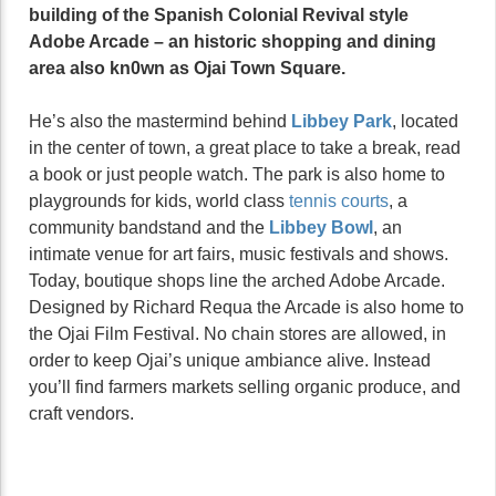
building of the Spanish Colonial Revival style
Adobe Arcade – an historic shopping and dining
area also kn0wn as Ojai Town Square.
He’s also the mastermind behind
Libbey Park
, located
in the center of town, a great place to take a break, read
a book or just people watch. The park is also home to
playgrounds for kids, world class
tennis courts
, a
community bandstand and the
Libbey Bowl
, an
intimate venue for art fairs, music festivals and shows.
Today, boutique shops line the arched Adobe Arcade.
Designed by Richard Requa the Arcade is also home to
the Ojai Film Festival. No chain stores are allowed, in
order to keep Ojai’s unique ambiance alive. Instead
you’ll find farmers markets selling organic produce, and
craft vendors.