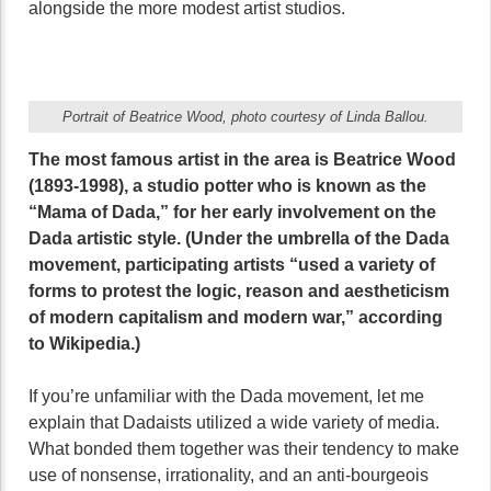
alongside the more modest artist studios.
Portrait of Beatrice Wood, photo courtesy of Linda Ballou.
The most famous artist in the area is Beatrice Wood
(1893-1998), a studio potter who is known as the
“Mama of Dada,” for her early involvement on the
Dada artistic style. (Under the umbrella of the Dada
movement, participating artists “used a variety of
forms to protest the logic, reason and aestheticism
of modern capitalism and modern war,” according
to Wikipedia.)
If you’re unfamiliar with the Dada movement, let me
explain that Dadaists utilized a wide variety of media.
What bonded them together was their tendency to make
use of nonsense, irrationality, and an anti-bourgeois