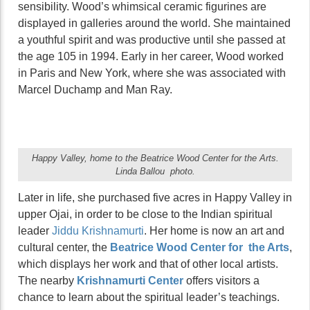
sensibility. Wood’s whimsical ceramic figurines are
displayed in galleries around the world. She maintained
a youthful spirit and was productive until she passed at
the age 105 in 1994. Early in her career, Wood worked
in Paris and New York, where she was associated with
Marcel Duchamp and Man Ray.
Happy Valley, home to the Beatrice Wood Center for the Arts.
Linda Ballou photo.
Later in life, she purchased five acres in Happy Valley in
upper Ojai, in order to be close to the Indian spiritual
leader
Jiddu Krishnamurti
. Her home is now an art and
cultural center, the
Beatrice Wood Center for the Arts
,
which displays her work and that of other local artists.
The nearby
Krishnamurti Center
offers visitors a
chance to learn about the spiritual leader’s teachings.