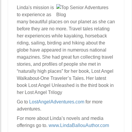
Linda's mission is
to experience as
many beautiful places on our planet as she can
before they are no more. Travel tales relating
her experiences while kayaking, horseback
riding, sailing, birding and hiking about the
globe have appeared in numerous national
magazines. She had great fun collecting travel
stories, and profiles of people she met in
“naturally high places” for her book, Lost Angel
Walkabout-One Traveler’s Tales. Her latest
book Lost Angel Unleashed is the third book in
her Lost Angel Trilogy
Go to
LostAngelAdventures.com
for more
adventures.
For more about Linda’s novels and media
offerings go to.
www.LindaBallouAuthor.com