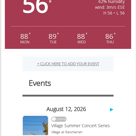
56
62% humidity
°
wind: 3m/s ESE
H 56 • L 56
88
89
88
86
°
°
°
°
MON
TUE
WED
THU