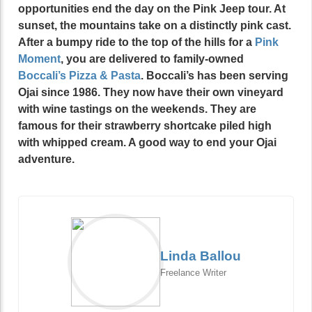
opportunities end the day on the Pink Jeep tour. At
sunset, the mountains take on a distinctly pink cast.
After a bumpy ride to the top of the hills for a
Pink
Moment
, you are delivered to family-owned
Boccali’s
Pizza & Pasta
. Boccali’s has been serving
Ojai since 1986. They now have their own vineyard
with wine tastings on the weekends. They are
famous for their strawberry shortcake piled high
with whipped cream. A good way to end your Ojai
adventure.
Linda Ballou
Freelance Writer