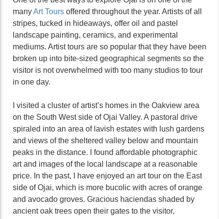
many
Art Tours
offered throughout the year. Artists of all
stripes, tucked in hideaways, offer oil and pastel
landscape painting, ceramics, and experimental
mediums. Artist tours are so popular that they have been
broken up into bite-sized geographical segments so the
visitor is not overwhelmed with too many studios to tour
in one day.
I visited a cluster of artist’s homes in the Oakview area
on the South West side of Ojai Valley. A pastoral drive
spiraled into an area of lavish estates with lush gardens
and views of the sheltered valley below and mountain
peaks in the distance. I found affordable photographic
art and images of the local landscape at a reasonable
price. In the past, I have enjoyed an art tour on the East
side of Ojai, which is more bucolic with acres of orange
and avocado groves. Gracious haciendas shaded by
ancient oak trees open their gates to the visitor,