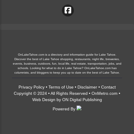
OnLakeTahoe.com is a directory and information guide for Lake Tahoe.
Discover the best of Lake Tahoe shopping, restaurants, night life, breweries,
events, business, outdoors, fun, local life, real estate, transportation, jobs, and
schools. Looking for what to do in Lake Tahoe? OnLakeTahoe.com has
columnists, and bloggers to keep you up to date on the best of Lake Tahoe.
Privacy Policy
•
Terms of Use
•
Disclaimer
•
Contact
Copyright © 2024 • All Rights Reserved •
OnMetro.com
•
Web Design
by
ON Digital Publishing
Powered By