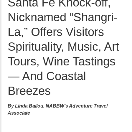
Santa Fe Knock-off,
Nicknamed “Shangri-
La,” Offers Visitors
Spirituality, Music, Art
Tours, Wine Tastings
— And Coastal
Breezes
By Linda Ballou, NABBW’s Adventure Travel
Associate